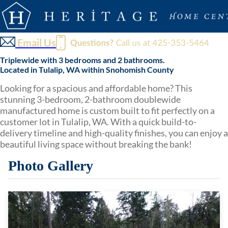
Email Us
Triplewide with 3 bedrooms and 2 bathrooms.
Located in Tulalip, WA within Snohomish County
Looking for a spacious and affordable home? This
stunning 3-bedroom, 2-bathroom doublewide
manufactured home is custom built to fit perfectly on a
customer lot in Tulalip, WA. With a quick build-to-
delivery timeline and high-quality finishes, you can enjoy a
beautiful living space without breaking the bank!
Photo Gallery