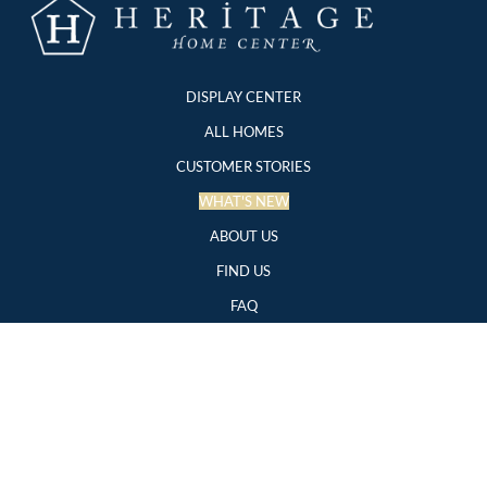
DISPLAY CENTER
ALL HOMES
CUSTOMER STORIES
WHAT'S NEW
ABOUT US
FIND US
FAQ