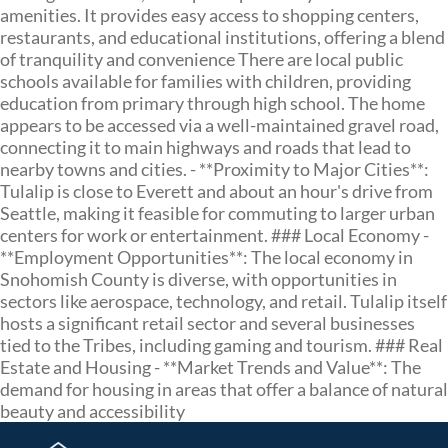
amenities. It provides easy access to shopping centers,
restaurants, and educational institutions, offering a blend
of tranquility and convenience There are local public
schools available for families with children, providing
education from primary through high school. The home
appears to be accessed via a well-maintained gravel road,
connecting it to main highways and roads that lead to
nearby towns and cities. - **Proximity to Major Cities**:
Tulalip is close to Everett and about an hour's drive from
Seattle, making it feasible for commuting to larger urban
centers for work or entertainment. ### Local Economy -
**Employment Opportunities**: The local economy in
Snohomish County is diverse, with opportunities in
sectors like aerospace, technology, and retail. Tulalip itself
hosts a significant retail sector and several businesses
tied to the Tribes, including gaming and tourism. ### Real
Estate and Housing - **Market Trends and Value**: The
demand for housing in areas that offer a balance of natural
beauty and accessibility