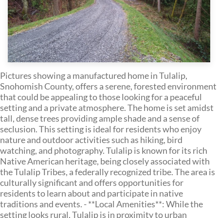
Pictures showing a manufactured home in Tulalip,
Snohomish County, offers a serene, forested environment
that could be appealing to those looking for a peaceful
setting and a private atmosphere. The home is set amidst
tall, dense trees providing ample shade and a sense of
seclusion. This setting is ideal for residents who enjoy
nature and outdoor activities such as hiking, bird
watching, and photography. Tulalip is known for its rich
Native American heritage, being closely associated with
the Tulalip Tribes, a federally recognized tribe. The area is
culturally significant and offers opportunities for
residents to learn about and participate in native
traditions and events. - **Local Amenities**: While the
setting looks rural, Tulalip is in proximity to urban