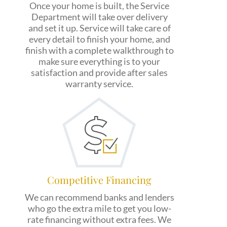
Once your home is built, the Service
Department will take over delivery
and set it up. Service will take care of
every detail to finish your home, and
finish with a complete walkthrough to
make sure everything is to your
satisfaction and provide after sales
warranty service.
Competitive Financing
We can recommend banks and lenders
who go the extra mile to get you low-
rate financing without extra fees. We