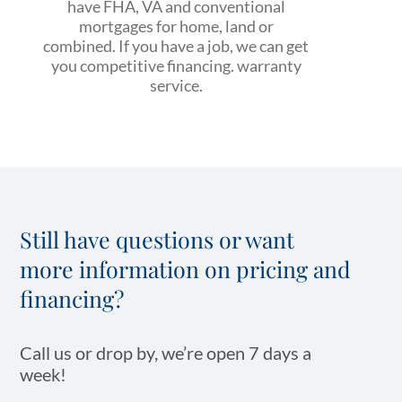
have FHA, VA and conventional
mortgages for home, land or
combined. If you have a job, we can get
you competitive financing. warranty
service.
Still have questions or want
more information on pricing and
financing?
Call us or drop by, we’re open 7 days a
week!