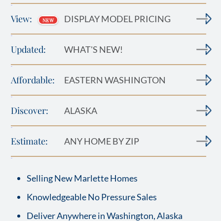
-
View:
DISPLAY MODEL PRICING
NEW
-
Updated:
WHAT'S NEW!
-
Affordable:
EASTERN WASHINGTON
-
Discover:
ALASKA
-
Estimate:
ANY HOME BY ZIP
-
Selling New Marlette Homes
Knowledgeable No Pressure Sales
Deliver Anywhere in Washington, Alaska