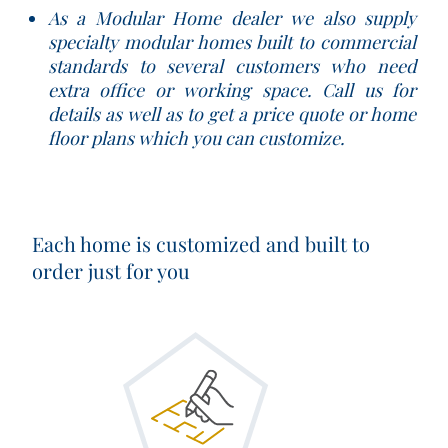
As a Modular Home dealer we also supply
specialty modular homes built to commercial
standards to several customers who need
extra office or working space. Call us for
details as well as to get a price quote or home
floor plans which you can customize.
Each home is customized and built to
order just for you