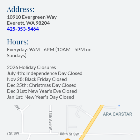
Address:
10910 Evergreen Way
Everett, WA 98204
425-353-5464
Hours:
Everyday: 9AM - 6PM (10AM - 5PM on
Sundays)
2026 Holiday Closures
July 4th: Independence Day Closed
Nov 28: Black Friday Closed
Dec 25th: Christmas Day Closed
Dec 31st: New Year's Eve Closed
Jan 1st: New Year's Day Closed