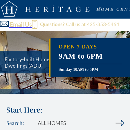
Email Us
OPEN 7 DAYS
9AM to 6PM
Factory-built Homes and Accessory
Dwellings
(ADU)
Sunday 10AM to 5PM
Start Here:
Search:
ALL HOMES