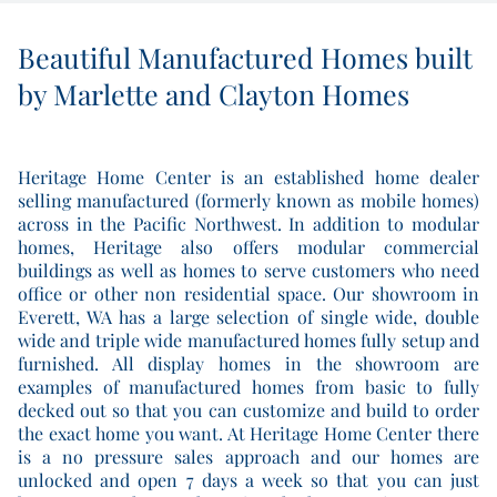
Beautiful Manufactured Homes built
by Marlette and Clayton Homes
Heritage Home Center is an established home dealer
selling manufactured (formerly known as mobile homes)
across in the Pacific Northwest. In addition to modular
homes, Heritage also offers modular commercial
buildings as well as homes to serve customers who need
office or other non residential space. Our showroom in
Everett, WA has a large selection of single wide, double
wide and triple wide manufactured homes fully setup and
furnished. All display homes in the showroom are
examples of manufactured homes from basic to fully
decked out so that you can customize and build to order
the exact home you want. At Heritage Home Center there
is a no pressure sales approach and our homes are
unlocked and open 7 days a week so that you can just