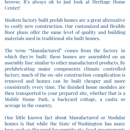
browse. It's always ok to just look at Heritage Home
Center!
Modern factory built prefab homes are a great alternative
to costly new construction. Our customized and flexible
floor plans offer the same level of quality and building
materials used in traditional site built homes.
The term “Manufactured” comes from the factory in
which they're built: these homes are assembled on an
assembly line similar to other manufactured products. By
prefabricating major components climate controlled
factory, much of the on-site construction complication is
removed and homes can be built cheaper and more
consistently every time. The finished home modules are
then transported to your prepared site, whether that is a
Mobile Home Park, a backyard cottage, a casita or
acreage in the country.
One little known fact about Manufactured or Modular
homes is that while the State of Washington has many
laws such as the need for permits etc, local governments