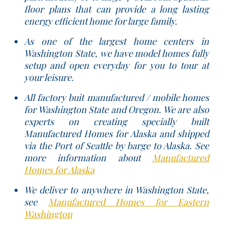
floor plans that can provide a long lasting
energy efficient home for large family.
As one of the largest home centers in
Washington State, we have model homes fully
setup and open everyday for you to tour at
your leisure.
All factory buit manufactured / mobile homes
for Washington State and Oregon. We are also
experts on creating specially built
Manufactured Homes for Alaska and shipped
via the Port of Seattle by barge to Alaska. See
more information about
Manufactured
Homes for Alaska
We deliver to anywhere in Washington State,
see
Manufactured Homes for Eastern
Washington