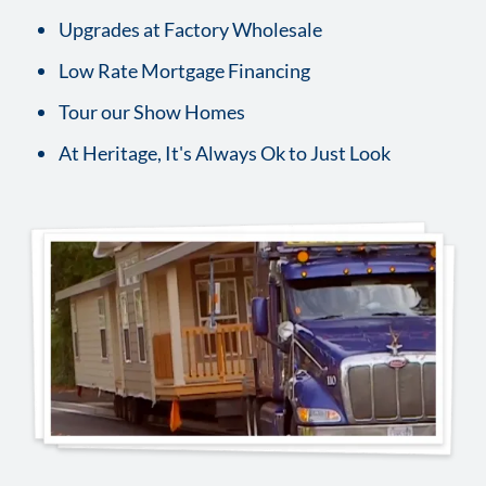
Upgrades at Factory Wholesale
Low Rate Mortgage Financing
Tour our Show Homes
At Heritage, It's Always Ok to Just Look