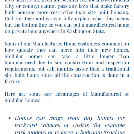
(city or county) cannot pass any laws that make factory
built housing more restrictive than site built housing.
Call Heritage and we can fully explain what this means
but the bottom line is: you can put a manufactured home
on private land anywhere in Washington State.
Many of our Manufactured Home customers comment on
how quickly they can move into their new homes.
Modular homes can take a little longer than
Manufactured due to site construction and inspection
requirements, but still months faster than a traditional
site built home since all the construction is done in a
factory.
Here are some key advantages of Manufactured or
Modular Homes:
Homes can range from tiny homes for
backyard cottages or casitas (for example
park models) or to large 4-bedroom Spacious