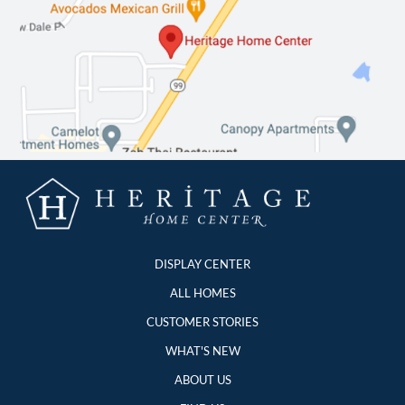
DISPLAY CENTER
ALL HOMES
CUSTOMER STORIES
WHAT'S NEW
ABOUT US