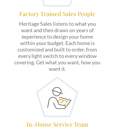
Factory Trained Sales People
Heritage Sales listens to what you
want and then draws on years of
experience to design your home
within your budget. Each home is
customized and built to order, from
every light switch to every window
covering. Get what you want, how you
want it.
In-House Service Team