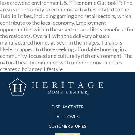
less crowded environment. 5. **Economic Outlook**: The
area is in proximity to economic activities related to the
Tulalip Tribes, including gaming and retail sectors, which
contribute to the local economy. Employment
opportunities within these sectors are likely beneficial for
the residents. Overall, with the delivery of such
manufactured homes as seen in the images, Tulalip is
likely to appeal to those seeking affordable housing in a
community-focused and culturally rich environment. The
natural beauty combined with modern conveniences
creates a balanced lifestyle
DISPLAY CENTER
ALL HOMES
CUSTOMER STORIES