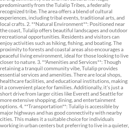
predominantly from the Tulalip Tribes, a federally
recognized tribe. The area offers a blend of cultural
experiences, including tribal events, traditional arts, and
local crafts. 2. **Natural Environment**: Positioned near
the coast, Tulalip offers beautiful landscapes and outdoor
recreational opportunities. Residents and visitors can
enjoy activities such as hiking, fishing, and boating. The
proximity to forests and coastal areas also encourages a
peaceful living environment, ideal for those looking to live
closer to nature. 3. **Amenities and Services**: Though
retaining a tranquil community vibe, Tulalip provides
essential services and amenities. There are local shops,
healthcare facilities, and educational institutions, making
it a convenient place for families. Additionally, it's just a
short drive from larger cities like Everett and Seattle for
more extensive shopping, dining, and entertainment
options. 4. **Transportation**: Tulalip is accessible by
major highways and has good connectivity with nearby
cities. This makes it a suitable choice for individuals
working in urban centers but preferring to live in a quieter,