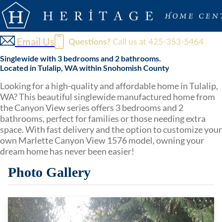
Email Us
Singlewide with 3 bedrooms and 2 bathrooms.
Located in Tulalip, WA within Snohomish County
Looking for a high-quality and affordable home in Tulalip,
WA? This beautiful singlewide manufactured home from
the Canyon View series offers 3 bedrooms and 2
bathrooms, perfect for families or those needing extra
space. With fast delivery and the option to customize your
own Marlette Canyon View 1576 model, owning your
dream home has never been easier!
Photo Gallery