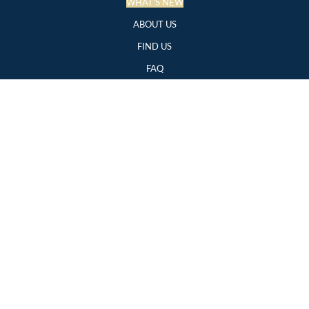
WHAT'S NEW
ABOUT US
FIND US
FAQ