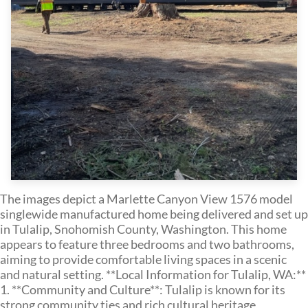
The images depict a Marlette Canyon View 1576 model
singlewide manufactured home being delivered and set up
in Tulalip, Snohomish County, Washington. This home
appears to feature three bedrooms and two bathrooms,
aiming to provide comfortable living spaces in a scenic
and natural setting. **Local Information for Tulalip, WA:**
1. **Community and Culture**: Tulalip is known for its
strong community ties and rich cultural heritage,