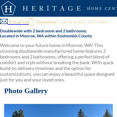
Email Us
Doublewide with 2 bedrooms and 2 bathrooms.
Located in Monroe, WA within Snohomish County
Welcome to your future home in Monroe, WA! This
stunning doublewide manufactured home features 2
bedrooms and 2 bathrooms, offering a perfect blend of
comfort and style without breaking the bank. With quick
build-to-delivery timelines and the option for
customizations, you can enjoy a beautiful space designed
just for you and your loved ones.
Photo Gallery