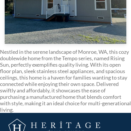
Nestled in the serene landscape of Monroe, WA, this cozy
doublewide home from the Tempo series, named Rising
Sun, perfectly exemplifies quality living. With its open
floor plan, sleek stainless steel appliances, and spacious
ceilings, this home is a haven for families wanting to stay
connected while enjoying their own space. Delivered
swiftly and affordably, it showcases the ease of
purchasing a manufactured home that blends comfort
with style, making it an ideal choice for multi-generational
living.