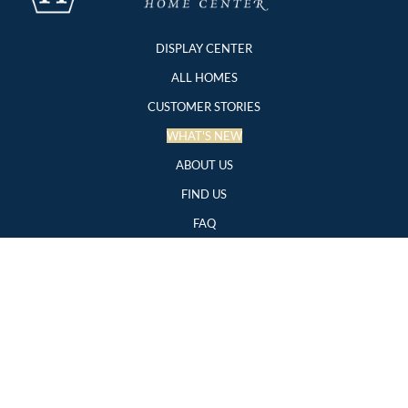
DISPLAY CENTER
ALL HOMES
CUSTOMER STORIES
WHAT'S NEW
ABOUT US
FIND US
FAQ