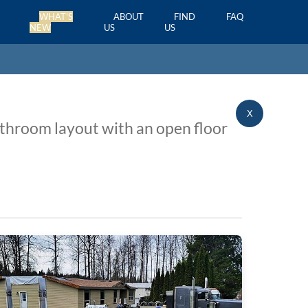
WHAT'S
ABOUT
FIND
FAQ
NEW
US
US
X
athroom layout with an open floor