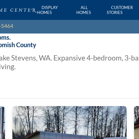
DISPLAY
ALL
CUSTOMER
HOMES
HOMES
STORIES
oms.
homish County
 Lake Stevens, WA. Expansive 4-bedroom, 3-b
iving.