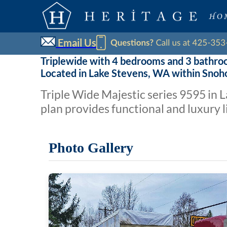
Email Us
Triplewide with 4 bedrooms and 3 bathro
Located in Lake Stevens, WA within Sno
Triple Wide Majestic series 9595 in
plan provides functional and luxury l
Photo Gallery