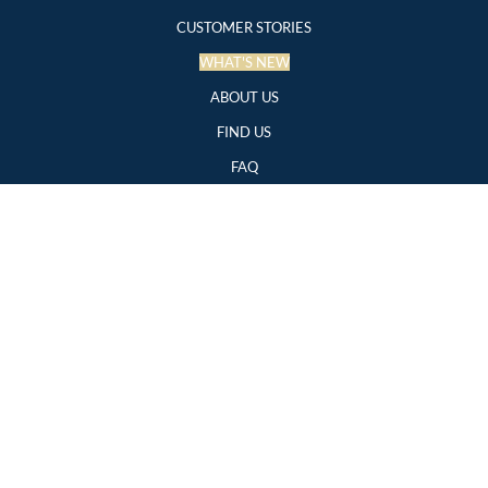
CUSTOMER STORIES
WHAT'S NEW
ABOUT US
FIND US
FAQ