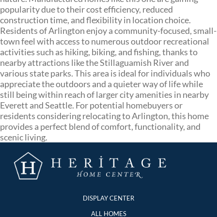
popularity due to their cost efficiency, reduced
construction time, and flexibility in location choice.
Residents of Arlington enjoy a community-focused, small-
town feel with access to numerous outdoor recreational
activities such as hiking, biking, and fishing, thanks to
nearby attractions like the Stillaguamish River and
various state parks. This area is ideal for individuals who
appreciate the outdoors and a quieter way of life while
still being within reach of larger city amenities in nearby
Everett and Seattle. For potential homebuyers or
residents considering relocating to Arlington, this home
provides a perfect blend of comfort, functionality, and
scenic living.
DISPLAY CENTER
ALL HOMES