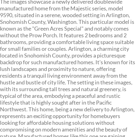
The images showcase a newly delivered doublewide
manufactured home from the Majestic series, model
9590, situated in a serene, wooded setting in Arlington,
Snohomish County, Washington. This particular model is
known as the "Green Acres Special" and notably comes
without the Prow Porch. It features 2 bedrooms and 2
bathrooms, providing a comfortable living space suitable
for small families or couples. Arlington, a charming city
located in Snohomish County, provides a picturesque
backdrop for such manufactured homes. It's known for its
lush landscapes and proximity to nature, offering
residents a tranquil living environment away from the
hustle and bustle of city life. The setting in these images,
with its surrounding tall trees and natural greenery, is
typical of the area, embodying a peaceful and rustic
lifestyle that is highly sought after in the Pacific
Northwest. This home, being a new delivery to Arlington,
represents an exciting opportunity for homebuyers
looking for affordable housing solutions without
compromising on modern amenities and the beauty of
nature. Manufactured homes like this one are gaining