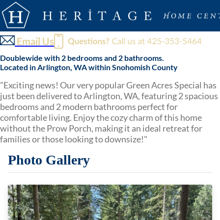
Email Us
Doublewide with 2 bedrooms and 2 bathrooms.
Located in Arlington, WA within Snohomish County
"Exciting news! Our very popular Green Acres Special has
just been delivered to Arlington, WA, featuring 2 spacious
bedrooms and 2 modern bathrooms perfect for
comfortable living. Enjoy the cozy charm of this home
without the Prow Porch, making it an ideal retreat for
families or those looking to downsize!"
Photo Gallery