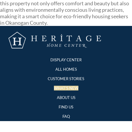
this property not only offers comfort and beauty but also
aligns with environmentally conscious living practices,
making it a smart choice for eco-friendly housing seekers
in Okanogan County.
DISPLAY CENTER
ALL HOMES
CUSTOMER STORIES
WHAT'S NEW
ABOUT US
FIND US
FAQ