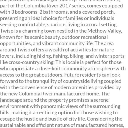
part of the Columbia River 2017 series, comes equipped
with 3 bedrooms, 2 bathrooms, and a covered porch,
presenting an ideal choice for families or individuals
seeking comfortable, spacious living in a rural setting.
Twisp is a charming town nestled in the Methow Valley,
known for its scenic beauty, outdoor recreational
opportunities, and vibrant community life. The area
around Twisp offers a wealth of activities for nature
lovers, including hiking, fishing, biking, and winter sports
like cross-country skiing. This locale is perfect for those
who appreciate a close-knit community atmosphere with
access to the great outdoors. Future residents can look
forward to the tranquility of countryside living coupled
with the convenience of modern amenities provided by
the new Columbia River manufactured home. The
landscape around the property promises a serene
environment with panoramic views of the surrounding
hills, making it an enticing option for those wishing to
escape the hustle and bustle of city life. Considering the
sustainable and efficient nature of manufactured homes,