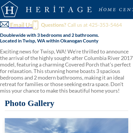
Email Us
Doublewide with 3 bedrooms and 2 bathrooms.
Located in Twisp, WA within Okanogan County
Exciting news for Twisp, WA! We're thrilled to announce
the arrival of the highly sought-after Columbia River 2017
model, featuring a charming Covered Porch that’s perfect
for relaxation. This stunning home boasts 3 spacious
bedrooms and 2 modern bathrooms, making it an ideal
retreat for families or those seeking extra space. Don't
miss your chance to make this beautiful home yours!
Photo Gallery