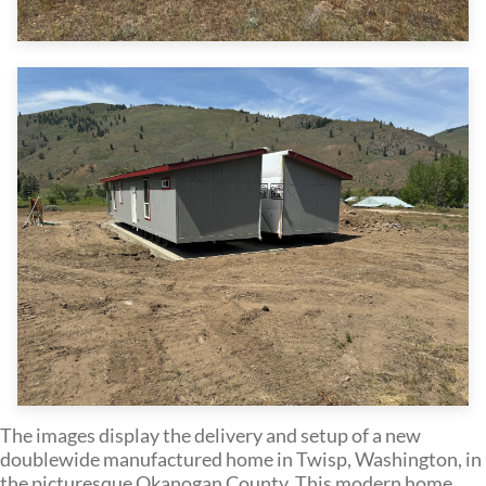
The images display the delivery and setup of a new
doublewide manufactured home in Twisp, Washington, in
the picturesque Okanogan County. This modern home,