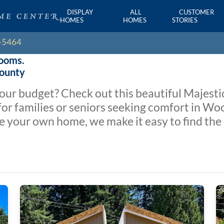
DISPLAY
ALL
CUSTOMER
HOMES
HOMES
STORIES
rooms.
County
 your budget? Check out this beautiful Majest
r families or seniors seeking comfort in Woo
e your own home, we make it easy to find the 