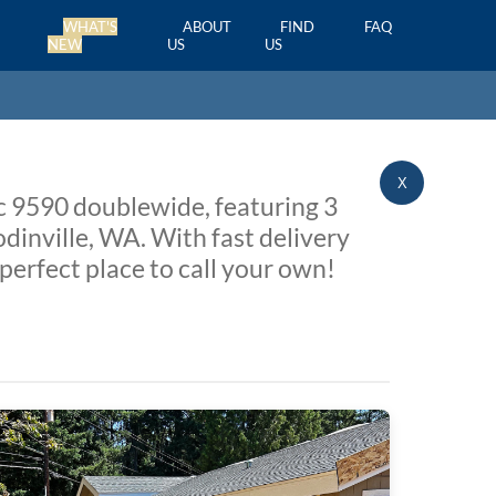
WHAT'S
ABOUT
FIND
FAQ
NEW
US
US
X
ic 9590 doublewide, featuring 3
dinville, WA. With fast delivery
perfect place to call your own!