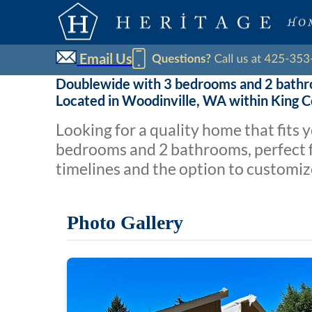
Email Us
Doublewide with 3 bedrooms and 2 bath
Located in Woodinville, WA within King 
Looking for a quality home that fits
bedrooms and 2 bathrooms, perfect fo
timelines and the option to customiz
Photo Gallery