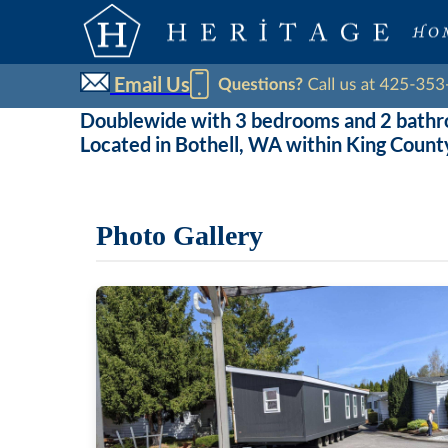
Email Us
Doublewide with 3 bedrooms and 2 bath
Located in Bothell, WA within King Count
Photo Gallery