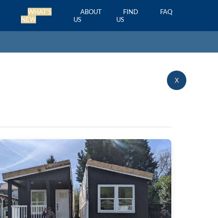
WHAT'S
ABOUT
FIND
FAQ
NEW
US
US
X