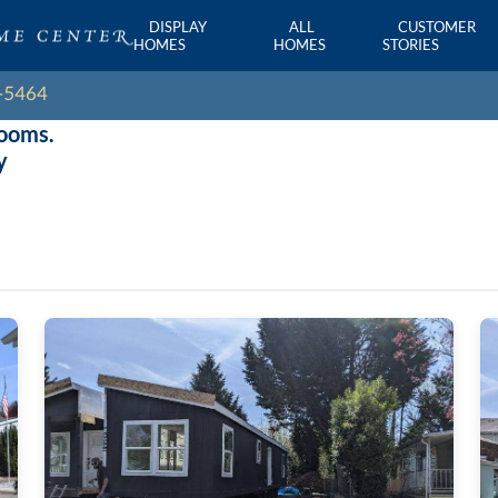
DISPLAY
ALL
CUSTOMER
HOMES
HOMES
STORIES
rooms.
y