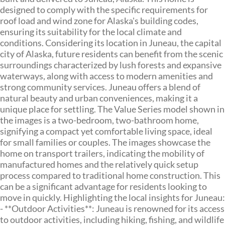
designed to comply with the specific requirements for
roof load and wind zone for Alaska's building codes,
ensuring its suitability for the local climate and
conditions. Considering its location in Juneau, the capital
city of Alaska, future residents can benefit from the scenic
surroundings characterized by lush forests and expansive
waterways, along with access to modern amenities and
strong community services. Juneau offers a blend of
natural beauty and urban conveniences, making it a
unique place for settling. The Value Series model shown in
the images is a two-bedroom, two-bathroom home,
signifying a compact yet comfortable living space, ideal
for small families or couples. The images showcase the
home on transport trailers, indicating the mobility of
manufactured homes and the relatively quick setup
process compared to traditional home construction. This
can be a significant advantage for residents looking to
move in quickly. Highlighting the local insights for Juneau:
- **Outdoor Activities**: Juneau is renowned for its access
to outdoor activities, including hiking, fishing, and wildlife