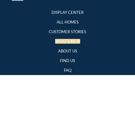
DISPLAY CENTER
ALL HOMES
CUSTOMER STORIES
WHAT'S NEW
ABOUT US
FIND US
FAQ