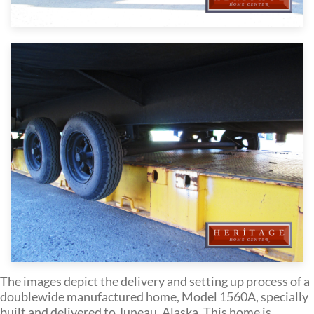
The images depict the delivery and setting up process of a
doublewide manufactured home, Model 1560A, specially
built and delivered to Juneau, Alaska. This home is