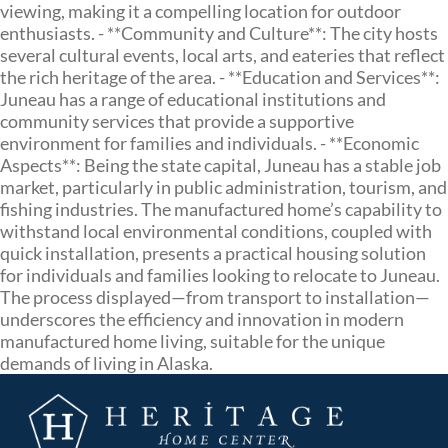
viewing, making it a compelling location for outdoor
enthusiasts. - **Community and Culture**: The city hosts
several cultural events, local arts, and eateries that reflect
the rich heritage of the area. - **Education and Services**:
Juneau has a range of educational institutions and
community services that provide a supportive
environment for families and individuals. - **Economic
Aspects**: Being the state capital, Juneau has a stable job
market, particularly in public administration, tourism, and
fishing industries. The manufactured home’s capability to
withstand local environmental conditions, coupled with
quick installation, presents a practical housing solution
for individuals and families looking to relocate to Juneau.
The process displayed—from transport to installation—
underscores the efficiency and innovation in modern
manufactured home living, suitable for the unique
demands of living in Alaska.