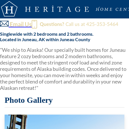
Email Us
Singlewide with 2 bedrooms and 2 bathrooms.
Located in Juneau, AK within Juneau County
"We ship to Alaska! Our specially built homes for Juneau
feature 2 cozy bedrooms and 2 modern bathrooms,
designed to meet the stringent roof load and wind zone
requirements of Alaska building codes. Once delivered to
your homesite, you can move in within weeks and enjoy
the perfect blend of comfort and durability in your new
Alaskan retreat!"
Photo Gallery