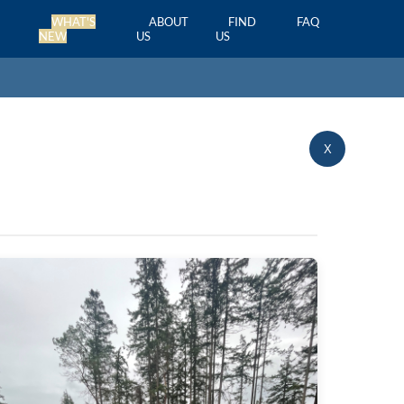
WHAT'S
ABOUT
FIND
FAQ
NEW
US
US
X