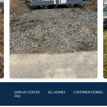
DISPLAY CENTER
ALL HOMES
CUSTOMER STORIES
FAQ