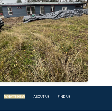
WHAT'S NEW
ABOUT US
FIND US