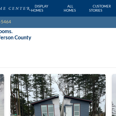
DISPLAY
ALL
CUSTOMER
HOMES
HOMES
STORIES
rooms.
ferson County