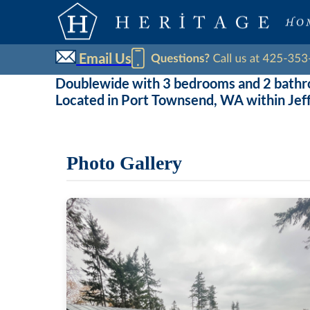
Email Us
Doublewide with 3 bedrooms and 2 bath
Located in Port Townsend, WA within Jef
Photo Gallery