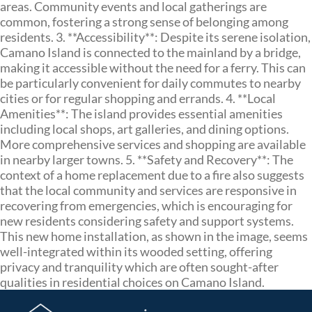
areas. Community events and local gatherings are
common, fostering a strong sense of belonging among
residents. 3. **Accessibility**: Despite its serene isolation,
Camano Island is connected to the mainland by a bridge,
making it accessible without the need for a ferry. This can
be particularly convenient for daily commutes to nearby
cities or for regular shopping and errands. 4. **Local
Amenities**: The island provides essential amenities
including local shops, art galleries, and dining options.
More comprehensive services and shopping are available
in nearby larger towns. 5. **Safety and Recovery**: The
context of a home replacement due to a fire also suggests
that the local community and services are responsive in
recovering from emergencies, which is encouraging for
new residents considering safety and support systems.
This new home installation, as shown in the image, seems
well-integrated within its wooded setting, offering
privacy and tranquility which are often sought-after
qualities in residential choices on Camano Island.