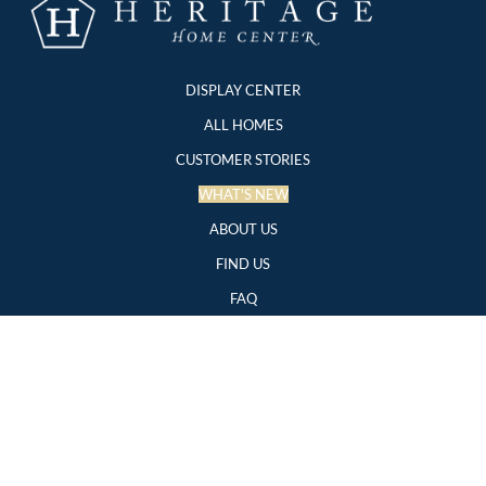
DISPLAY CENTER
ALL HOMES
CUSTOMER STORIES
WHAT'S NEW
ABOUT US
FIND US
FAQ