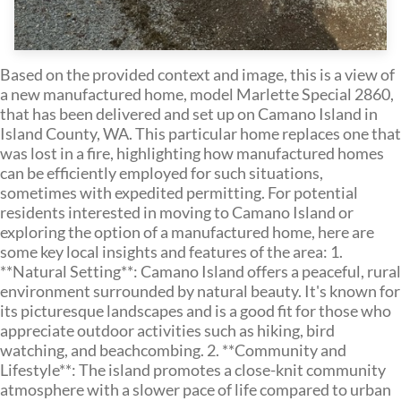
Based on the provided context and image, this is a view of
a new manufactured home, model Marlette Special 2860,
that has been delivered and set up on Camano Island in
Island County, WA. This particular home replaces one that
was lost in a fire, highlighting how manufactured homes
can be efficiently employed for such situations,
sometimes with expedited permitting. For potential
residents interested in moving to Camano Island or
exploring the option of a manufactured home, here are
some key local insights and features of the area: 1.
**Natural Setting**: Camano Island offers a peaceful, rural
environment surrounded by natural beauty. It's known for
its picturesque landscapes and is a good fit for those who
appreciate outdoor activities such as hiking, bird
watching, and beachcombing. 2. **Community and
Lifestyle**: The island promotes a close-knit community
atmosphere with a slower pace of life compared to urban