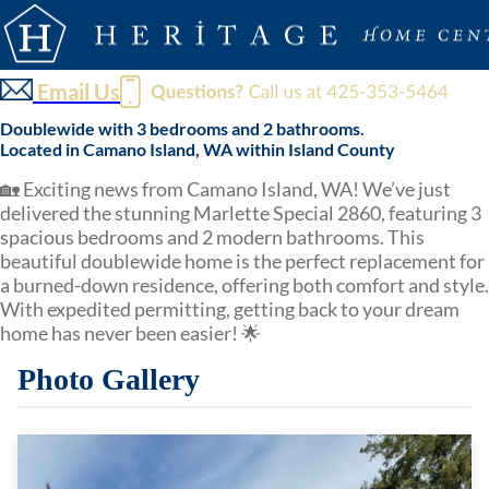
Email Us
Doublewide with 3 bedrooms and 2 bathrooms.
Located in Camano Island, WA within Island County
🏡 Exciting news from Camano Island, WA! We’ve just
delivered the stunning Marlette Special 2860, featuring 3
spacious bedrooms and 2 modern bathrooms. This
beautiful doublewide home is the perfect replacement for
a burned-down residence, offering both comfort and style.
With expedited permitting, getting back to your dream
home has never been easier! 🌟
Photo Gallery