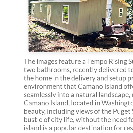
The images feature a Tempo Rising 
two bathrooms, recently delivered t
the home in the delivery and setup p
environment that Camano Island offers
seamlessly into a natural landscape, 
Camano Island, located in Washington
beauty, including views of the Puget
bustle of city life, without the need 
island is a popular destination for r