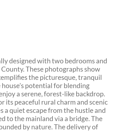
ally designed with two bedrooms and
nd County. These photographs show
emplifies the picturesque, tranquil
 house’s potential for blending
enjoy a serene, forest-like backdrop.
r its peaceful rural charm and scenic
s a quiet escape from the hustle and
ted to the mainland via a bridge. The
rrounded by nature. The delivery of