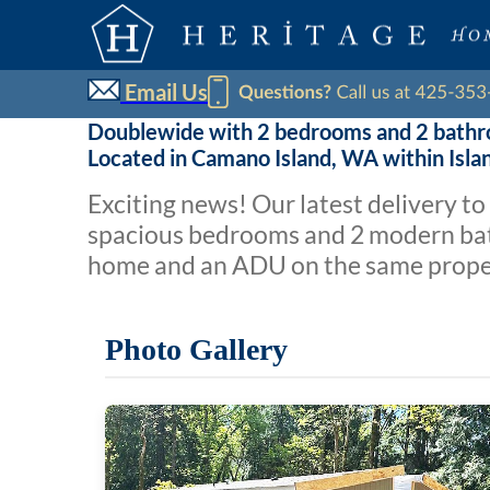
Email Us
Doublewide with 2 bedrooms and 2 bath
Located in Camano Island, WA within Isl
Exciting news! Our latest delivery t
spacious bedrooms and 2 modern bat
home and an ADU on the same propert
Photo Gallery