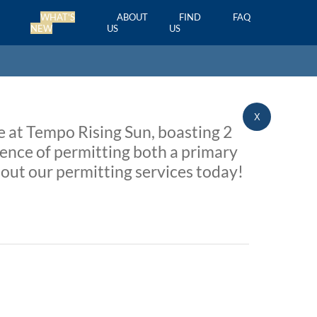
WHAT'S
ABOUT
FIND
FAQ
NEW
US
US
X
e at Tempo Rising Sun, boasting 2
nce of permitting both a primary
out our permitting services today!