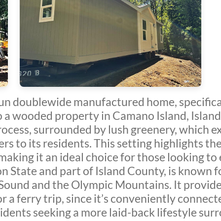
Sun doublewide manufactured home, specific
o a wooded property in Camano Island, Isla
rocess, surrounded by lush greenery, which ex
 to its residents. This setting highlights the
making it an ideal choice for those looking to 
 State and part of Island County, is known fo
 Sound and the Olympic Mountains. It provide
for a ferry trip, since it’s conveniently connec
esidents seeking a more laid-back lifestyle su