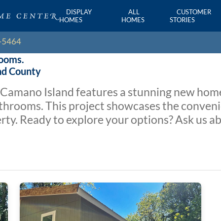
DISPLAY
ALL
CUSTOMER
HOMES
HOMES
STORIES
rooms.
and County
o Camano Island features a stunning new hom
hrooms. This project showcases the convenie
y. Ready to explore your options? Ask us ab