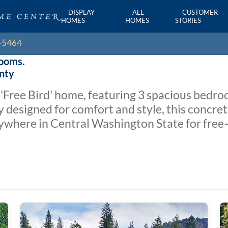
DISPLAY
ALL
CUSTOMER
HOMES
HOMES
STORIES
rooms.
unty
'Free Bird' home, featuring 3 spacious bed
y designed for comfort and style, this concret
anywhere in Central Washington State for free