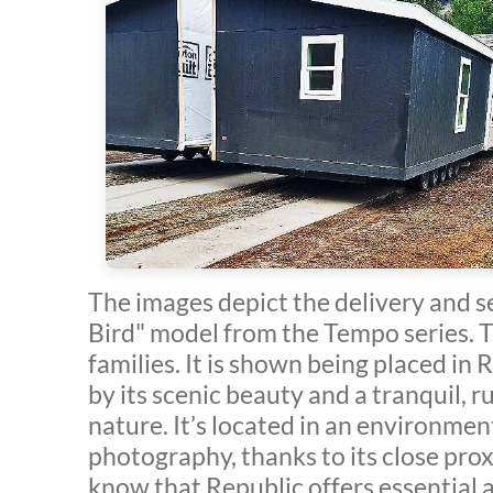
The images depict the delivery and s
Bird" model from the Tempo series. T
families. It is shown being placed in
by its scenic beauty and a tranquil, r
nature. It’s located in an environment
photography, thanks to its close proxi
know that Republic offers essential a