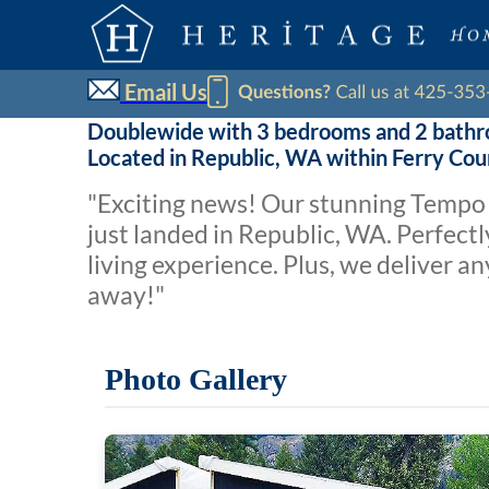
Email Us
Doublewide with 3 bedrooms and 2 bath
Located in Republic, WA within Ferry Co
"Exciting news! Our stunning Tempo 
just landed in Republic, WA. Perfectl
living experience. Plus, we deliver 
away!"
Photo Gallery