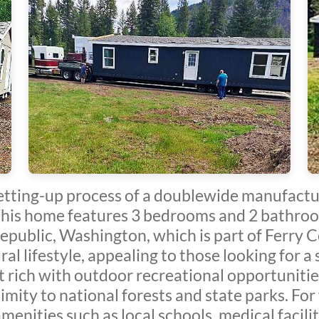
etting-up process of a doublewide manufactur
his home features 3 bedrooms and 2 bathroom
 Republic, Washington, which is part of Ferry
ural lifestyle, appealing to those looking for 
 rich with outdoor recreational opportunities 
mity to national forests and state parks. For 
menities such as local schools, medical facili