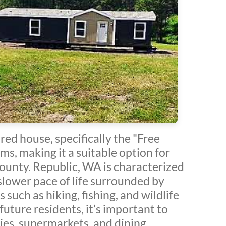
ed house, specifically the "Free
s, making it a suitable option for
 County. Republic, WA is characterized
a slower pace of life surrounded by
such as hiking, fishing, and wildlife
future residents, it’s important to
ties, supermarkets, and dining