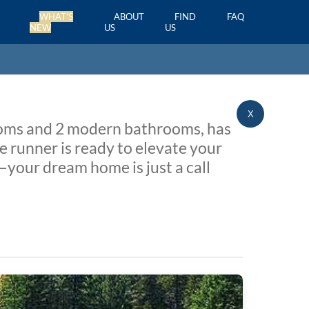
WHAT'S
ABOUT
FIND
FAQ
NEW
US
US
X
rooms and 2 modern bathrooms, has
e runner is ready to elevate your
—your dream home is just a call