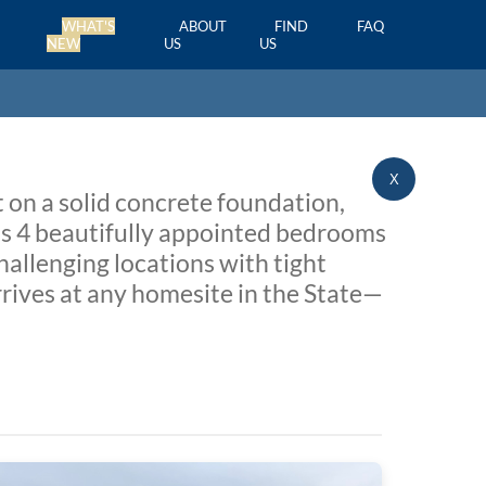
WHAT'S
ABOUT
FIND
FAQ
NEW
US
US
X
 on a solid concrete foundation,
sts 4 beautifully appointed bedrooms
hallenging locations with tight
rrives at any homesite in the State—