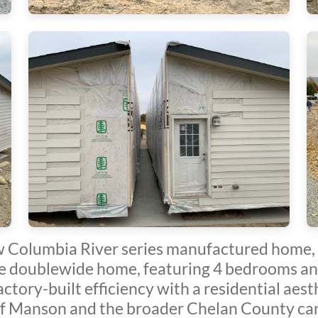
 Columbia River series manufactured home, 
e doublewide home, featuring 4 bedrooms an
actory-built efficiency with a residential aes
f Manson and the broader Chelan County can