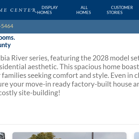
DISPLAY
ALL
CUSTOMER
HOMES
HOMES
STORIES
rooms.
unty
a River series, featuring the 2028 model set
esidential aesthetic. This spacious home boa
families seeking comfort and style. Even in c
ure your move-in ready factory-built house a
costly site-building!