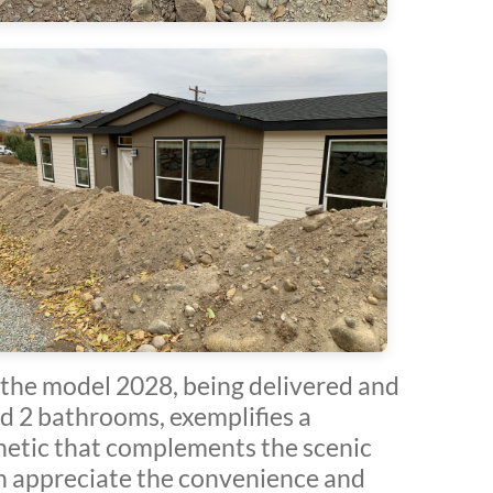
the model 2028, being delivered and
d 2 bathrooms, exemplifies a
thetic that complements the scenic
 appreciate the convenience and