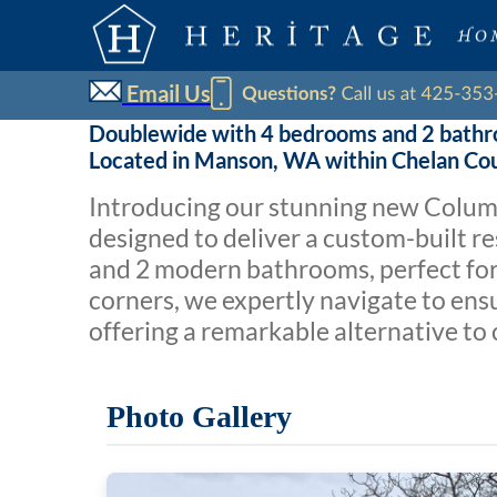
Email Us
Doublewide with 4 bedrooms and 2 bath
Located in Manson, WA within Chelan Co
Introducing our stunning new Columbi
designed to deliver a custom-built r
and 2 modern bathrooms, perfect for 
corners, we expertly navigate to ens
offering a remarkable alternative to 
Photo Gallery