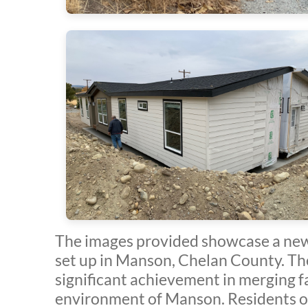
The images provided showcase a new
set up in Manson, Chelan County. Th
significant achievement in merging f
environment of Manson. Residents o