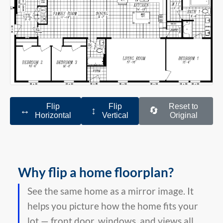
Flip
Flip
Reset to
↔️
↕️
🔄
Horizontal
Vertical
Original
Why flip a home floorplan?
See the same home as a mirror image. It
helps you picture how the home fits your
lot — front door, windows, and views all