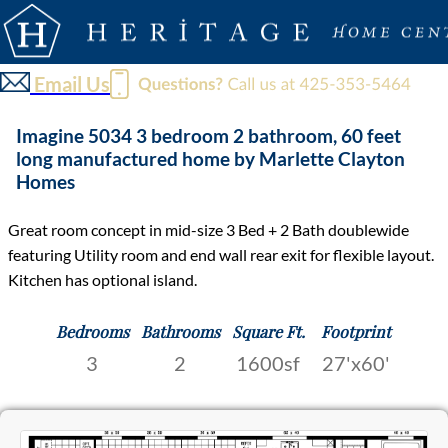
Email Us
Imagine 5034 3 bedroom 2 bathroom, 60 feet
long manufactured home by Marlette Clayton
Homes
Great room concept in mid-size 3 Bed + 2 Bath doublewide
featuring Utility room and end wall rear exit for flexible layout.
Kitchen has optional island.
Bedrooms
Bathrooms
Square Ft.
Footprint
3
2
1600sf
27'x60'