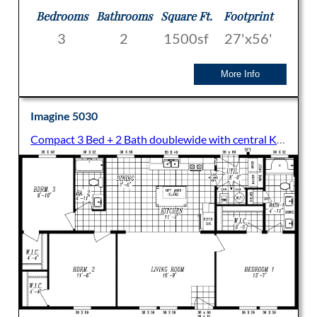
Bedrooms
Bathrooms
Square Ft.
Footprint
3
2
1500sf
27'x56'
More Info
Imagine 5030
Compact 3 Bed + 2 Bath doublewide with central Kitchen and Living Room and split bedroom layout. All bedrooms come with Walk-in closets.