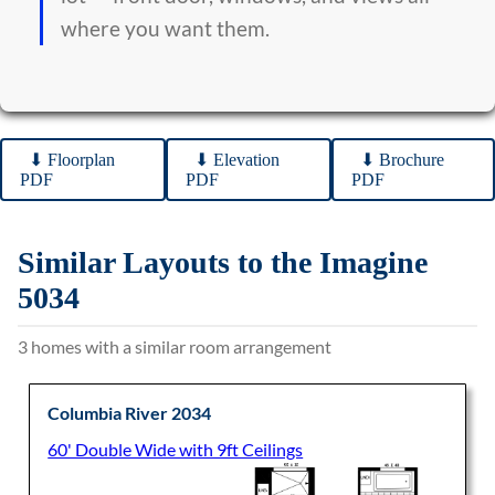
where you want them.
⬇︎ Floorplan
⬇︎ Elevation
⬇︎ Brochure
PDF
PDF
PDF
Similar Layouts to the Imagine
5034
3 homes with a similar room arrangement
Columbia River 2034
60' Double Wide with 9ft Ceilings