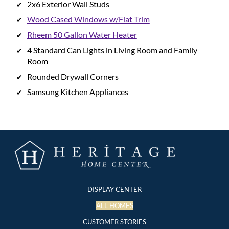
2x6 Exterior Wall Studs
Wood Cased Windows w/Flat Trim
Rheem 50 Gallon Water Heater
4 Standard Can Lights in Living Room and Family
Room
Rounded Drywall Corners
Samsung Kitchen Appliances
DISPLAY CENTER
ALL HOMES
CUSTOMER STORIES