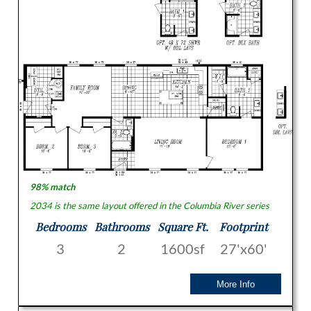
98% match
2034 is the same layout offered in the Columbia River series
Bedrooms
Bathrooms
Square Ft.
Footprint
3
2
1600sf
27'x60'
More Info