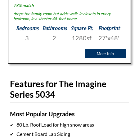
79% match
drops the family room but adds walk-in closets in every
bedroom, in a shorter 48-foot home
Bedrooms
Bathrooms
Square Ft.
Footprint
3
2
1280sf
27'x48'
More Info
Features for The Imagine
Series 5034
Most Popular Upgrades
80 Lb. Roof Load for high snow areas
Cement Board Lap Siding