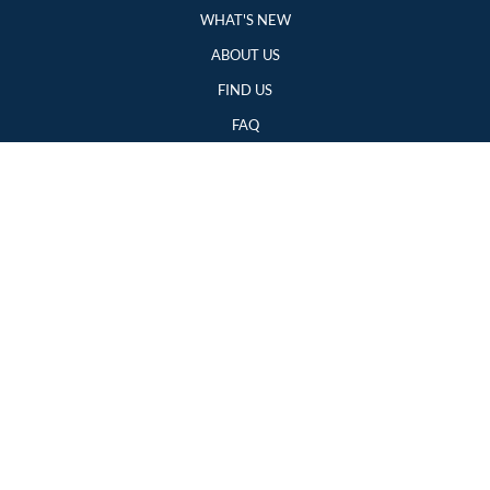
WHAT'S NEW
ABOUT US
FIND US
FAQ