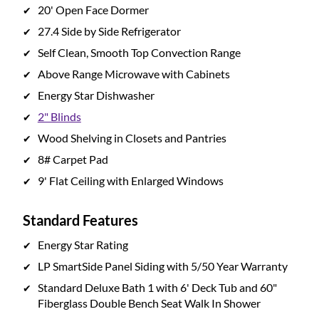
20' Open Face Dormer
27.4 Side by Side Refrigerator
Self Clean, Smooth Top Convection Range
Above Range Microwave with Cabinets
Energy Star Dishwasher
2" Blinds
Wood Shelving in Closets and Pantries
8# Carpet Pad
9' Flat Ceiling with Enlarged Windows
Standard Features
Energy Star Rating
LP SmartSide Panel Siding with 5/50 Year Warranty
Standard Deluxe Bath 1 with 6' Deck Tub and 60"
Fiberglass Double Bench Seat Walk In Shower