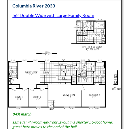
Columbia River 2033
56' Double Wide with Large Family Room
84% match
same family-room-up-front layout in a shorter 56-foot home;
guest bath moves to the end of the hall